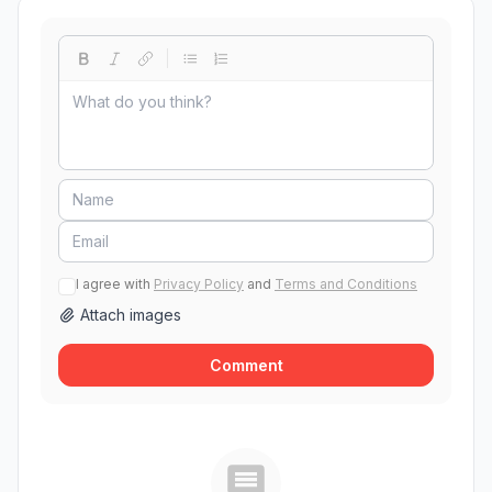
I agree with
Privacy Policy
and
Terms and Conditions
Attach images
Comment