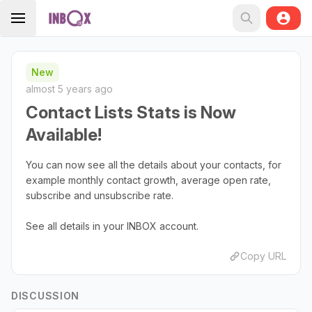
New
almost 5 years ago
Contact Lists Stats is Now
Available!
You can now see all the details about your contacts, for
example monthly contact growth, average open rate,
subscribe and unsubscribe rate.
See all details in your INBOX account.
Copy URL
DISCUSSION