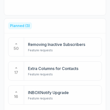
Planned
(3)
Removing Inactive Subscribers
50
Feature requests
Extra Columns for Contacts
17
Feature requests
INBOXNotify Upgrade
16
Feature requests