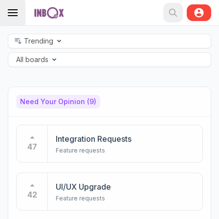
Trending
All boards
Need Your Opinion
(9)
Integration Requests
47
Feature requests
UI/UX Upgrade
42
Feature requests