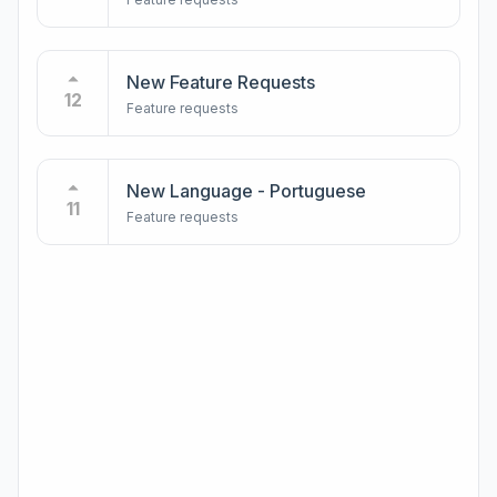
New Feature Requests
12
Feature requests
New Language - Portuguese
11
Feature requests