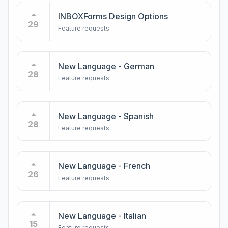
INBOXForms Design Options
29
Feature requests
New Language - German
28
Feature requests
New Language - Spanish
28
Feature requests
New Language - French
26
Feature requests
New Language - Italian
15
Feature requests